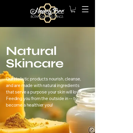
Natural
Skincare
​Our Holistic products nourish, cleanse,
and are made with natural ingredients
that serve a purpose your skin will love.
Feeding you from the outside in -- to
become a healthier you!