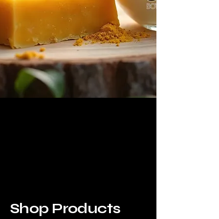
Shop Products