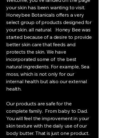
your skin has been wanting to visit.
Honeybee Botanicals offers a very
select group of products designed for
your skin. all natural. Honey Bee was
started because of a desire to provide
better skin care that feeds and
protects the skin. We have
incorporated some of the best
natural ingredients. For example, Sea
moss, which is not only for our
internal health but also our external
health.
Our products are safe for the
complete family. From baby to Dad.
You will feel the improvement in your
skin texture with the daily use of our
body butter. That is just one product.