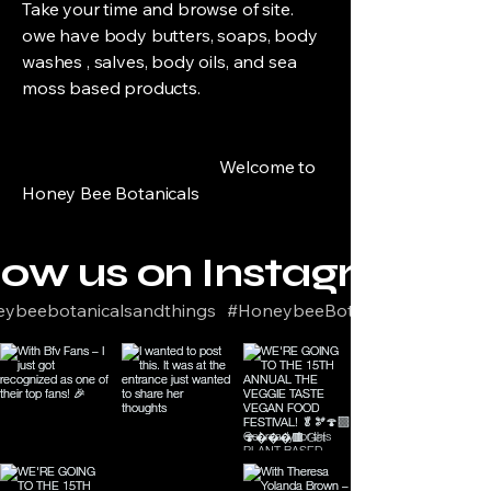
Take your time and browse of site.
owe have body butters, soaps, body
washes , salves, body oils, and sea
moss based products.
Welcome to
Honey Bee Botanicals
low us on Instagram
ybeebotanicalsandthings
#HoneybeeBotanicals