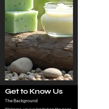
Get to Know Us
The Background
Welcome, you've landed on the page