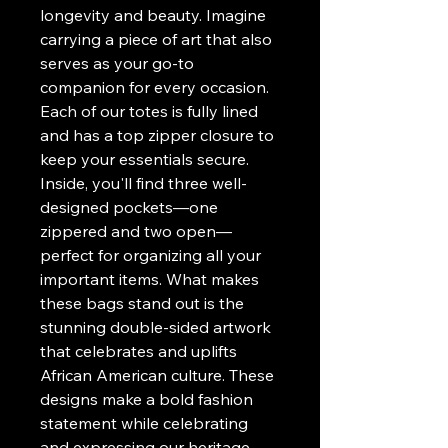
longevity and beauty. Imagine
carrying a piece of art that also
serves as your go-to
companion for every occasion.
Each of our totes is fully lined
and has a top zipper closure to
keep your essentials secure.
Inside, you'll find three well-
designed pockets—one
zippered and two open—
perfect for organizing all your
important items. What makes
these bags stand out is the
stunning double-sided artwork
that celebrates and uplifts
African American culture. These
designs make a bold fashion
statement while celebrating
and expressing our heritage