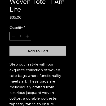
Woven Tote - I Am
Life
Price
$35.00
Quantity
*
Add to Cart
Step out in style with our
exquisite collection of woven
tote bags where functionality
meets art. These bags are
meticulously crafted from
luxurious jacquard woven
cotton, a durable polyester
tapestry fabric, to ensure