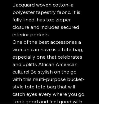
Jacquard woven cotton–a
polyester tapestry fabric. It is
fully lined, has top zipper
closure and includes secured
interior pockets.
One of the best accessories a
woman can have is a tote bag,
especially one that celebrates
and uplifts African American
culture! Be stylish on the go
with this multi-purpose bucket-
style tote tote bag that will
catch eyes every where you go.
Look good and feel good with
every step! Our WEARABLE
ART BAGS are the ultimate
fashion statement and are an
excellent gift idea for her!
Run to the store, go hiking, go