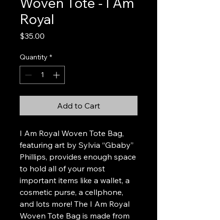
Woven Tote - I Am
Royal
Price
$35.00
Quantity
*
Add to Cart
I Am Royal Woven Tote Bag,
featuring art by Sylvia “Gbaby”
Phillips, provides enough space
to hold all of your most
important items like a wallet, a
cosmetic purse, a cellphone,
and lots more! The I Am Royal
Woven Tote Bag is made from