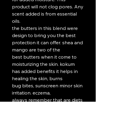
product will not clog pores. Any 
scent added is from essential 
oils.

the butters in this blend were 
design to bring you the best 
protection it can offer. shea and 
mango are two of the

best butters when it come to 
moisturizing the skin. kokum 
has added benefits it helps in 
healing the skin, burns

bug bites, sunscreen minor skin 
irritation. eczema, 

always remember that are diets 
are a direct reflection of our 
skin, so please keep that in 
mind to seeking help

for different skin problems. also 