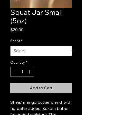
Squat Jar Small
(5oz)
Price
$20.00
Scent
*
Quantity
*
Add to Cart
Shea/ mango butter blend, with 
no water added. Kokum butter 
for added moisture. This 