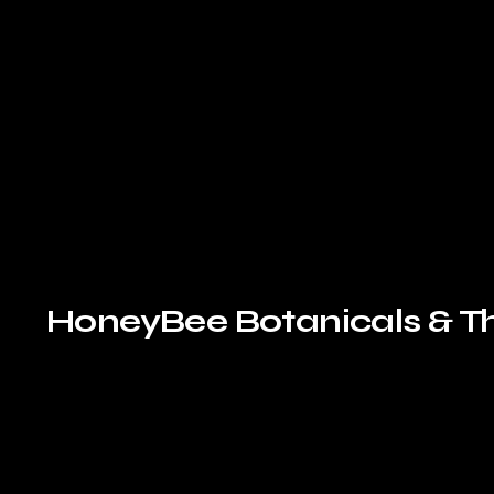
HoneyBee Botanicals & T